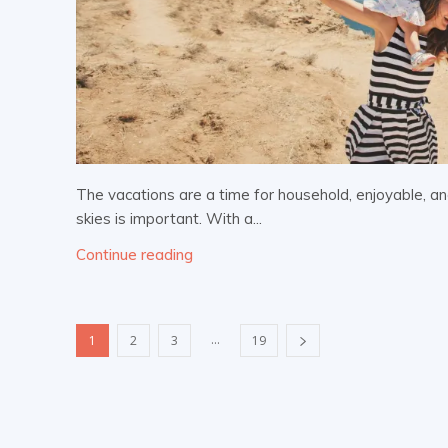
The vacations are a time for household, enjoyable, an
skies is important. With a...
Continue reading
...
1
2
3
19