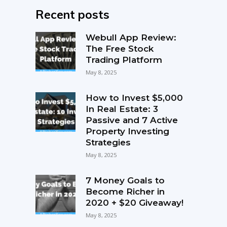
Recent posts
Webull App Review:
The Free Stock
Trading Platform
May 8, 2025
How to Invest $5,000
In Real Estate: 3
Passive and 7 Active
Property Investing
Strategies
May 8, 2025
7 Money Goals to
Become Richer in
2020 + $20 Giveaway!
May 8, 2025