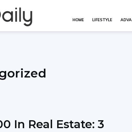
OverallDaily.com
HOME
LIFESTYLE
ADVA
||
gorized
Learning
for
0 In Real Estate: 3