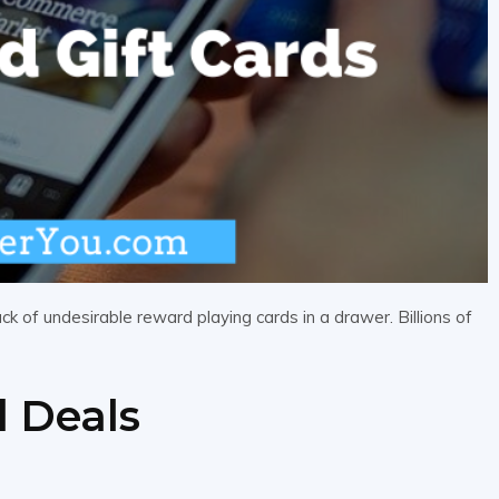
ck of undesirable reward playing cards in a drawer. Billions of
d Deals