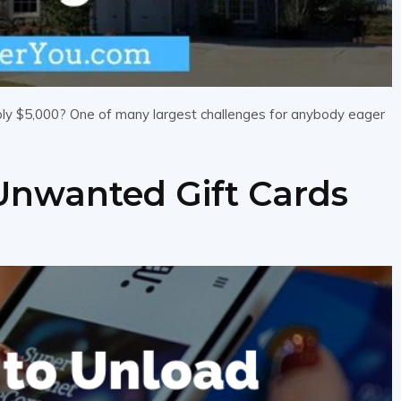
mply $5,000? One of many largest challenges for anybody eager
Unwanted Gift Cards