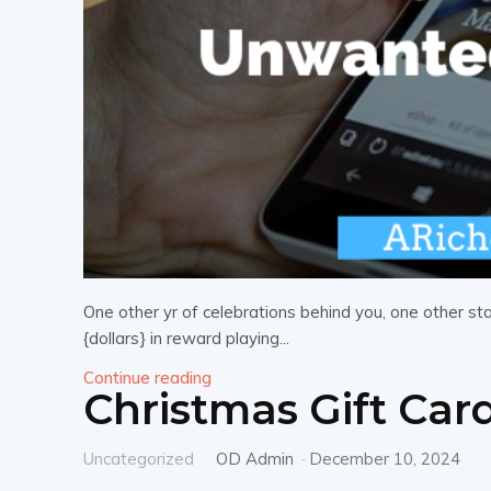
One other yr of celebrations behind you, one other sta
{dollars} in reward playing...
Continue reading
Christmas Gift Car
Uncategorized
OD Admin
-
December 10, 2024