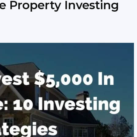
e Property Investing
newbies