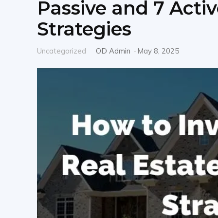
Passive and 7 Activ
Strategies
Uncategorized
OD Admin
-
May 8, 2025