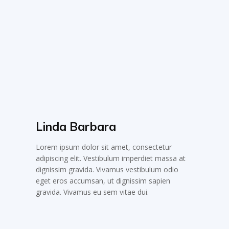
Linda Barbara
Lorem ipsum dolor sit amet, consectetur
adipiscing elit. Vestibulum imperdiet massa at
dignissim gravida. Vivamus vestibulum odio
eget eros accumsan, ut dignissim sapien
gravida. Vivamus eu sem vitae dui.