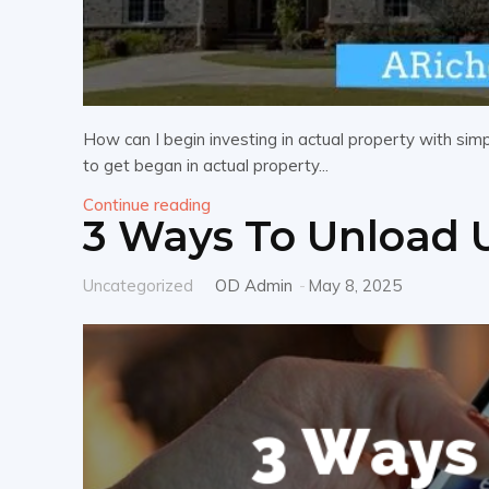
How can I begin investing in actual property with si
to get began in actual property...
Continue reading
3 Ways To Unload 
Uncategorized
OD Admin
-
May 8, 2025