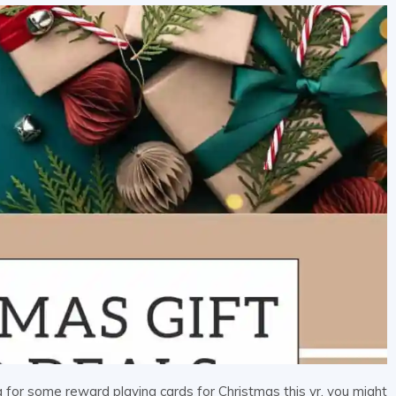
for some reward playing cards for Christmas this yr, you might