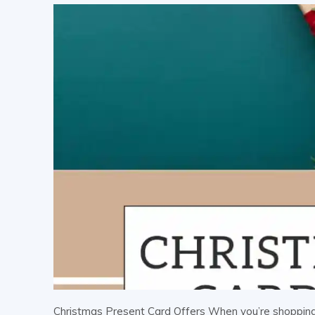
Christmas Present Card Offers When you’re shopping 