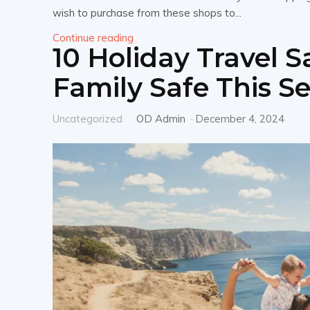
wish to purchase from these shops to...
Continue reading
10 Holiday Travel S
Family Safe This S
Uncategorized
OD Admin
-
December 4, 2024