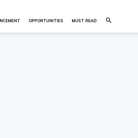
NCEMENT
OPPORTUNITIES
MUST READ