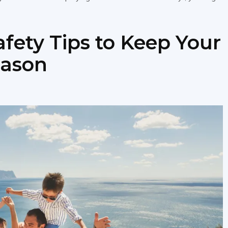
afety Tips to Keep Your
eason