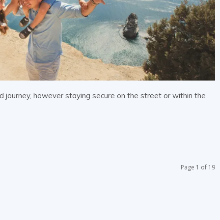
d journey, however staying secure on the street or within the
Page 1 of 19