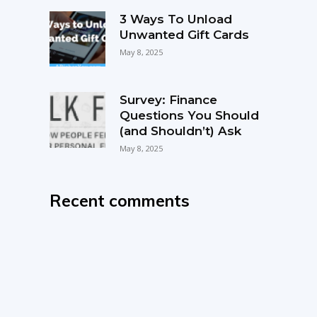
3 Ways To Unload
Unwanted Gift Cards
May 8, 2025
Survey: Finance
Questions You Should
(and Shouldn’t) Ask
May 8, 2025
Recent comments