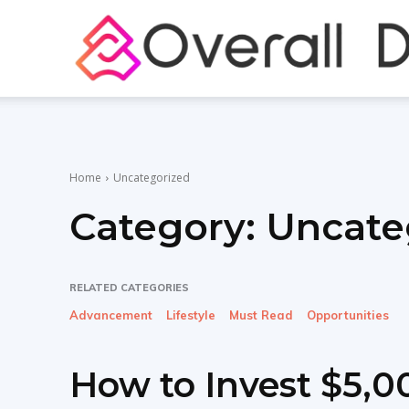
Home
Uncategorized
Category:
Uncate
RELATED CATEGORIES
Advancement
Lifestyle
Must Read
Opportunities
How to Invest $5,00