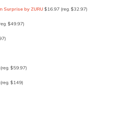
rn Surprise by ZURU
$16.97 (reg. $32.97)
reg. $49.97)
97)
(reg. $59.97)
(reg. $149)