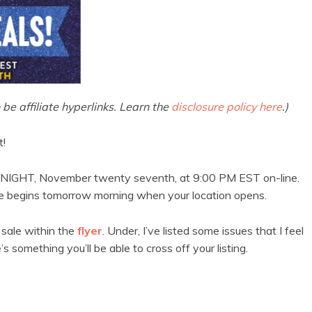
 be affiliate hyperlinks. Learn the
disclosure policy here
.)
t!
TONIGHT, November twenty seventh, at 9:00 PM EST on-line.
ale begins tomorrow morning when your location opens.
n sale within the
flyer
. Under, I’ve listed some issues that I feel
 something you’ll be able to cross off your listing.