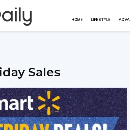
OverallDaily.com
HOME
LIFESTYLE
ADVA
||
iday Sales
Learning
for