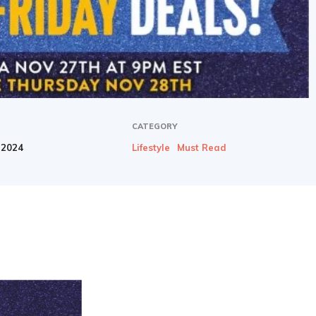
newbies
CATEGORY
 2024
Lifestyle
Must Read