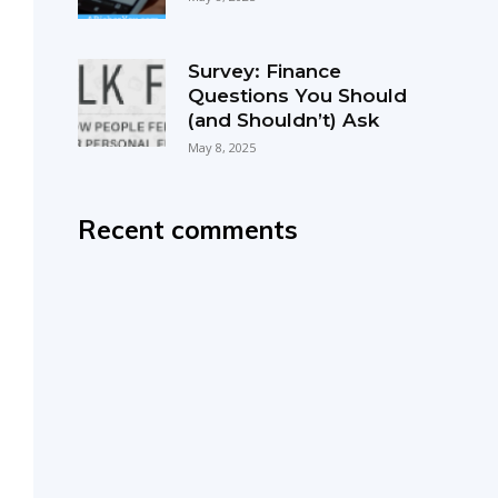
Survey: Finance
Questions You Should
(and Shouldn’t) Ask
May 8, 2025
Recent comments