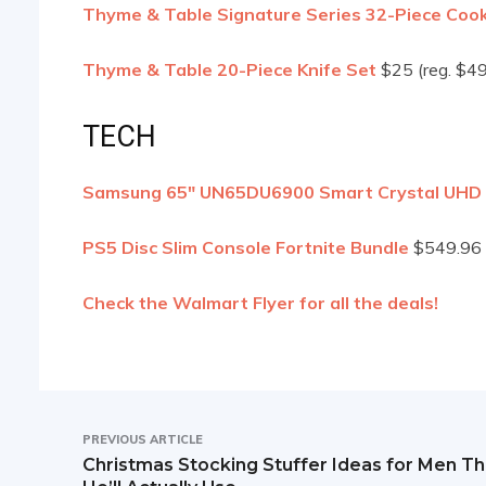
Thyme & Table Signature Series 32-Piece Co
Thyme & Table 20-Piece Knife Set
$25 (reg. $49
TECH
Samsung 65″ UN65DU6900 Smart Crystal UHD
PS5 Disc Slim Console Fortnite Bundle
$549.96 
Check the Walmart Flyer for all the deals!
PREVIOUS ARTICLE
Christmas Stocking Stuffer Ideas for Men Th