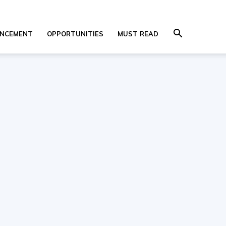
NCEMENT
OPPORTUNITIES
MUST READ