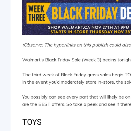
(Observe: The hyperlinks on this publish could also
Walmart’s Black Friday Sale (Week 3) begins tonigh
The third week of Black Friday gross sales begin 
In the event you’d moderately store in-store, the s
You possibly can see every part that will likely be o
are the BEST offers. So take a peek and see if there’s
TOYS