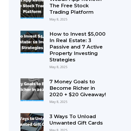
The Free Stock
Trading Platform
May 8, 2025
How to Invest $5,000
In Real Estate: 3
Passive and 7 Active
Property Investing
Strategies
May 8, 2025
7 Money Goals to
Become Richer in
2020 + $20 Giveaway!
May 8, 2025
3 Ways To Unload
Unwanted Gift Cards
May 8, 2025