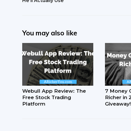
He’ll Actually Use
You may also like
Webull App Review: The
7 Money 
Free Stock Trading
Richer in
Platform
Giveaway!