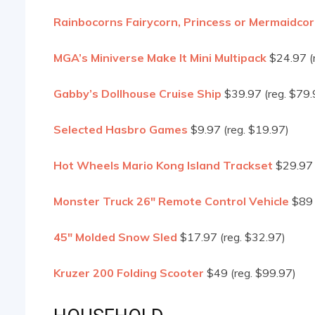
Rainbocorns Fairycorn, Princess or Mermaidco
MGA’s Miniverse Make It Mini Multipack
$24.97 (
Gabby’s Dollhouse Cruise Ship
$39.97 (reg. $79.
Selected Hasbro Games
$9.97 (reg. $19.97)
Hot Wheels Mario Kong Island Trackset
$29.97 
Monster Truck 26″ Remote Control Vehicle
$89 
45″ Molded Snow Sled
$17.97 (reg. $32.97)
Kruzer 200 Folding Scooter
$49 (reg. $99.97)