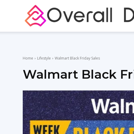
Home
Lifestyle
Walmart Black Friday Sales
Walmart Black Fr