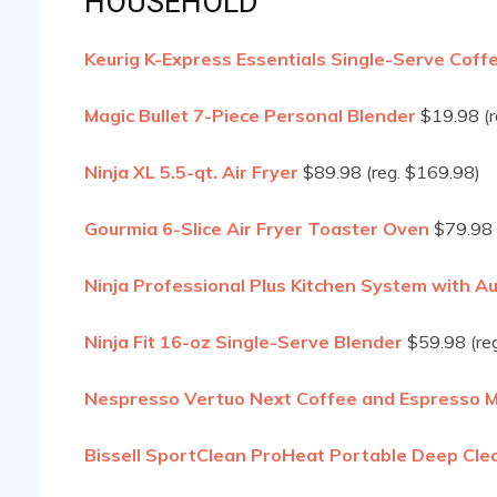
HOUSEHOLD
Keurig K-Express Essentials Single-Serve Coff
Magic Bullet 7-Piece Personal Blender
$19.98 (r
Ninja XL 5.5-qt. Air Fryer
$89.98 (reg. $169.98)
Gourmia 6-Slice Air Fryer Toaster Oven
$79.98 
Ninja Professional Plus Kitchen System with A
Ninja Fit 16-oz Single-Serve Blender
$59.98 (reg
Nespresso Vertuo Next Coffee and Espresso M
Bissell SportClean ProHeat Portable Deep Cle