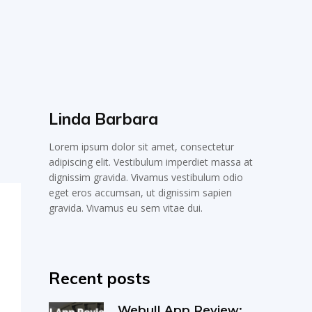
Linda Barbara
Lorem ipsum dolor sit amet, consectetur
adipiscing elit. Vestibulum imperdiet massa at
dignissim gravida. Vivamus vestibulum odio
eget eros accumsan, ut dignissim sapien
gravida. Vivamus eu sem vitae dui.
Recent posts
Webull App Review: