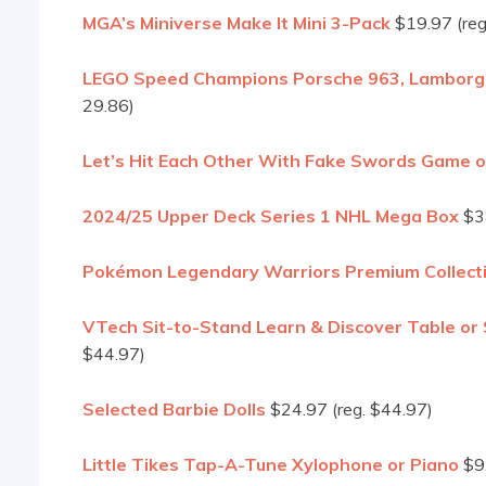
MGA’s Miniverse Make It Mini 3-Pack
$19.97 (reg
LEGO Speed Champions Porsche 963, Lamborghin
29.86)
Let’s Hit Each Other With Fake Swords Game 
2024/25 Upper Deck Series 1 NHL Mega Box
$38
Pokémon Legendary Warriors Premium Collect
VTech Sit-to-Stand Learn & Discover Table or S
$44.97)
Selected Barbie Dolls
$24.97 (reg. $44.97)
Little Tikes Tap-A-Tune Xylophone or Piano
$9.