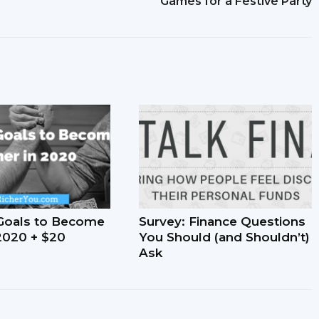
Games for a Festive Party
Goals to Become
Survey: Finance Questions
 2020 + $20
You Should (and Shouldn’t)
Ask