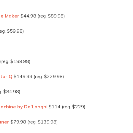
ee Maker
$44.98 (reg. $89.98)
eg. $59.98)
(reg. $189.98)
uto-iQ
$149.99 (reg. $229.98)
. $84.98)
achine by De’Longhi
$114 (reg. $229)
aner
$79.98 (reg. $139.98)