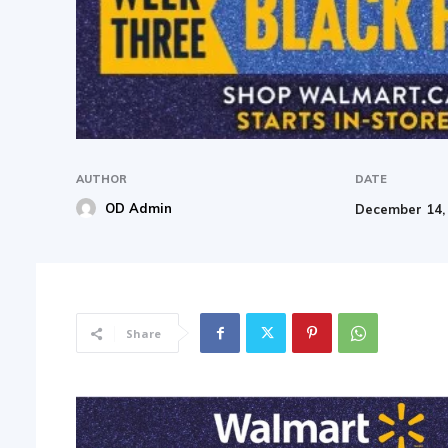
AUTHOR
DATE
OD Admin
December 14,
Share