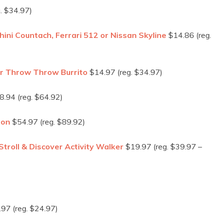
. $34.97)
i Countach, Ferrari 512 or Nissan Skyline
$14.86 (reg.
or Throw Throw Burrito
$14.97 (reg. $34.97)
.94 (reg. $64.92)
ion
$54.97 (reg. $89.92)
troll & Discover Activity Walker
$19.97 (reg. $39.97 –
97 (reg. $24.97)