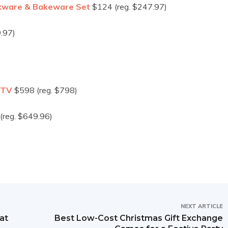
okware & Bakeware Set
$124 (reg. $247.97)
.97)
 TV
$598 (reg. $798)
(reg. $649.96)
NEXT ARTICLE
at
Best Low-Cost Christmas Gift Exchange