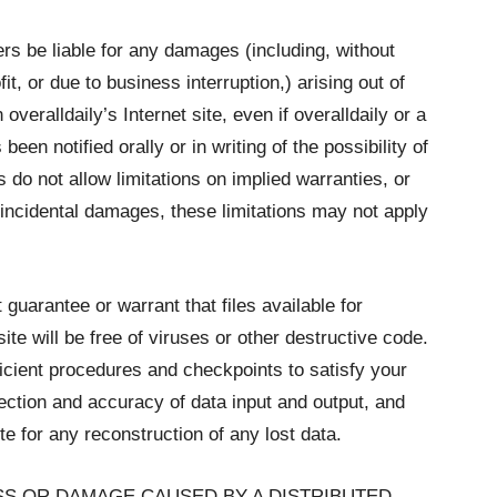
iers be liable for any damages (including, without
it, or due to business interruption,) arising out of
 overalldaily’s Internet site, even if overalldaily or a
een notified orally or in writing of the possibility of
o not allow limitations on implied warranties, or
or incidental damages, these limitations may not apply
guarantee or warrant that files available for
te will be free of viruses or other destructive code.
icient procedures and checkpoints to satisfy your
tection and accuracy of data input and output, and
te for any reconstruction of any lost data.
OSS OR DAMAGE CAUSED BY A DISTRIBUTED