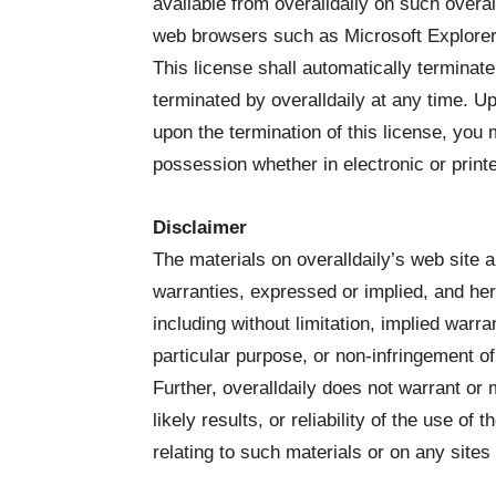
available from overalldaily on such overal
web browsers such as Microsoft Explorer i
This license shall automatically terminate
terminated by overalldaily at any time. U
upon the termination of this license, you
possession whether in electronic or print
Disclaimer
The materials on overalldaily’s web site a
warranties, expressed or implied, and her
including without limitation, implied warra
particular purpose, or non-infringement of i
Further, overalldaily does not warrant o
likely results, or reliability of the use of
relating to such materials or on any sites l