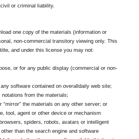
il or criminal liability.
load one copy of the materials (information or
rsonal, non-commercial transitory viewing only. This
 title, and under this license you may not:
ose, or for any public display (commercial or non-
any software contained on overalldaily web site;
 notations from the materials;
r “mirror” the materials on any other server; or
e, tool, agent or other device or mechanism
browsers, spiders, robots, avatars or intelligent
y other than the search engine and software