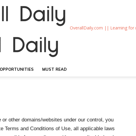
OverallDaily.com || Learning for
OPPORTUNITIES
MUST READ
e or other domains/websites under our control, you
e Terms and Conditions of Use, all applicable laws