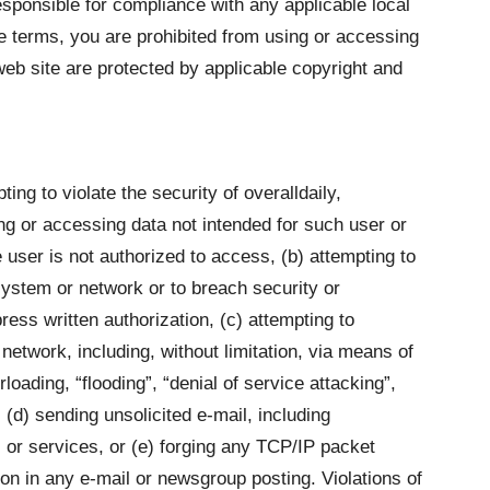
esponsible for compliance with any applicable local
se terms, you are prohibited from using or accessing
 web site are protected by applicable copyright and
ting to violate the security of overalldaily,
ting or accessing data not intended for such user or
 user is not authorized to access, (b) attempting to
 system or network or to breach security or
ess written authorization, (c) attempting to
 network, including, without limitation, via means of
rloading, “flooding”, “denial of service attacking”,
(d) sending unsolicited e-mail, including
 or services, or (e) forging any TCP/IP packet
ion in any e-mail or newsgroup posting. Violations of