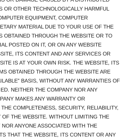
SES OR OTHER TECHNOLOGICALLY HARMFUL
COMPUTER EQUIPMENT, COMPUTER
ETARY MATERIAL DUE TO YOUR USE OF THE
MS OBTAINED THROUGH THE WEBSITE OR TO
L POSTED ON IT, OR ON ANY WEBSITE
BSITE, ITS CONTENT AND ANY SERVICES OR
TE IS AT YOUR OWN RISK. THE WEBSITE, ITS
EMS OBTAINED THROUGH THE WEBSITE ARE
VAILABLE” BASIS, WITHOUT ANY WARRANTIES OF
LIED. NEITHER THE COMPANY NOR ANY
MPANY MAKES ANY WARRANTY OR
THE COMPLETENESS, SECURITY, RELIABILITY,
Y OF THE WEBSITE. WITHOUT LIMITING THE
 NOR ANYONE ASSOCIATED WITH THE
 THAT THE WEBSITE, ITS CONTENT OR ANY