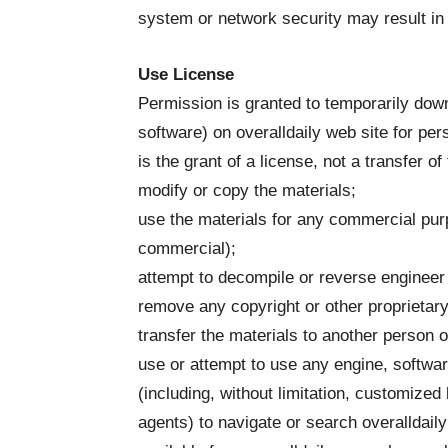
system or network security may result in civ
Use License
Permission is granted to temporarily down
software) on overalldaily web site for pe
is the grant of a license, not a transfer of
modify or copy the materials;
use the materials for any commercial purp
commercial);
attempt to decompile or reverse engineer 
remove any copyright or other proprietary
transfer the materials to another person o
use or attempt to use any engine, softwar
(including, without limitation, customized 
agents) to navigate or search overalldail