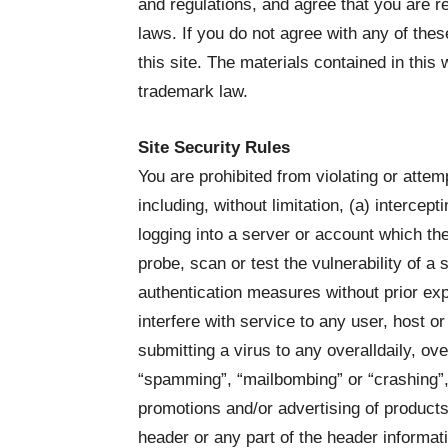
and regulations, and agree that you are r
laws. If you do not agree with any of the
this site. The materials contained in this
trademark law.
Site Security Rules
You are prohibited from violating or attemp
including, without limitation, (a) intercep
logging into a server or account which the
probe, scan or test the vulnerability of a
authentication measures without prior expr
interfere with service to any user, host or
submitting a virus to any overalldaily, ove
“spamming”, “mailbombing” or “crashing”, 
promotions and/or advertising of products
header or any part of the header informat