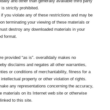
ldaily and other than generally available third party
s strictly prohibited.
 if you violate any of these restrictions and may be
pon terminating your viewing of these materials or
 must destroy any downloaded materials in your
ed format.
re provided “as is”. overalldaily makes no
eby disclaims and negates all other warranties,
nties or conditions of merchantability, fitness for a
ntellectual property or other violation of rights.
r make any representations concerning the accuracy,
 the materials on its Internet web site or otherwise
inked to this site.