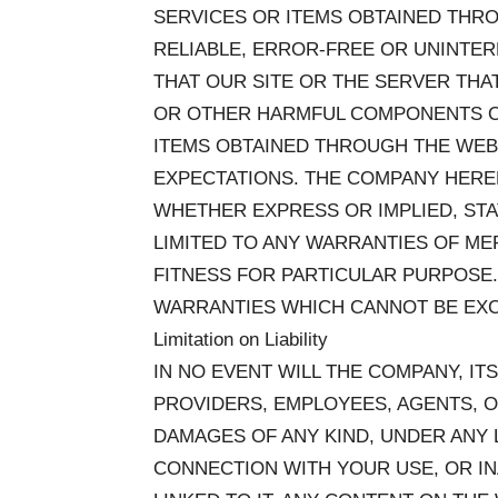
SERVICES OR ITEMS OBTAINED THRO
RELIABLE, ERROR-FREE OR UNINTER
THAT OUR SITE OR THE SERVER THAT
OR OTHER HARMFUL COMPONENTS OR
ITEMS OBTAINED THROUGH THE WEB
EXPECTATIONS. THE COMPANY HEREB
WHETHER EXPRESS OR IMPLIED, ST
LIMITED TO ANY WARRANTIES OF ME
FITNESS FOR PARTICULAR PURPOSE
WARRANTIES WHICH CANNOT BE EXC
Limitation on Liability
IN NO EVENT WILL THE COMPANY, ITS
PROVIDERS, EMPLOYEES, AGENTS, O
DAMAGES OF ANY KIND, UNDER ANY L
CONNECTION WITH YOUR USE, OR INA