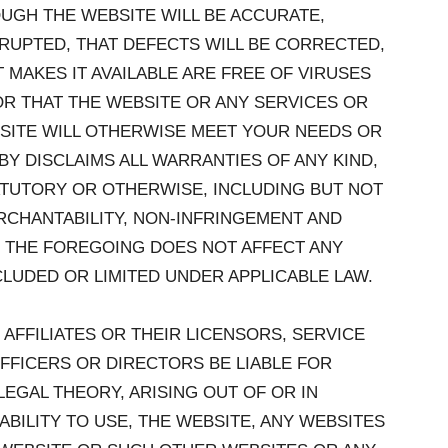
UGH THE WEBSITE WILL BE ACCURATE,
RUPTED, THAT DEFECTS WILL BE CORRECTED,
 MAKES IT AVAILABLE ARE FREE OF VIRUSES
 THAT THE WEBSITE OR ANY SERVICES OR
SITE WILL OTHERWISE MEET YOUR NEEDS OR
Y DISCLAIMS ALL WARRANTIES OF ANY KIND,
ATUTORY OR OTHERWISE, INCLUDING BUT NOT
RCHANTABILITY, NON-INFRINGEMENT AND
. THE FOREGOING DOES NOT AFFECT ANY
LUDED OR LIMITED UNDER APPLICABLE LAW.
 AFFILIATES OR THEIR LICENSORS, SERVICE
FFICERS OR DIRECTORS BE LIABLE FOR
EGAL THEORY, ARISING OUT OF OR IN
BILITY TO USE, THE WEBSITE, ANY WEBSITES