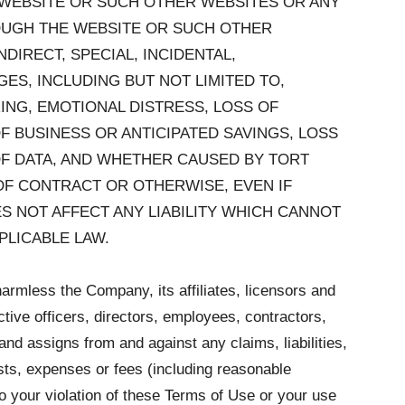
E WEBSITE OR SUCH OTHER WEBSITES OR ANY
OUGH THE WEBSITE OR SUCH OTHER
NDIRECT, SPECIAL, INCIDENTAL,
ES, INCLUDING BUT NOT LIMITED TO,
ING, EMOTIONAL DISTRESS, LOSS OF
F BUSINESS OR ANTICIPATED SAVINGS, LOSS
OF DATA, AND WHETHER CAUSED BY TORT
OF CONTRACT OR OTHERWISE, EVEN IF
 NOT AFFECT ANY LIABILITY WHICH CANNOT
PLICABLE LAW.
armless the Company, its affiliates, licensors and
ctive officers, directors, employees, contractors,
and assigns from and against any claims, liabilities,
ts, expenses or fees (including reasonable
 to your violation of these Terms of Use or your use