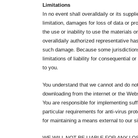
Limitations
In no event shall overalldaily or its suppl
limitation, damages for loss of data or prof
the use or inability to use the materials on
overalldaily authorized representative has b
such damage. Because some jurisdictions d
limitations of liability for consequential 
to you.
You understand that we cannot and do not 
downloading from the internet or the Websi
You are responsible for implementing suff
particular requirements for anti-virus pro
for maintaining a means external to our si
WE WILL NOT BE LIABLE FOR ANY L