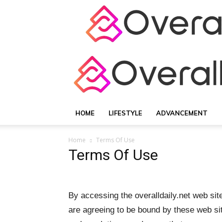
HOME
LIFESTYLE
ADVANCEMENT
Home
Terms Of Use
Terms Of Use
By accessing the overalldaily.net web sit
are agreeing to be bound by these web sit