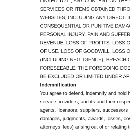
LINKED TO IT, ANY CONTENT ON TH
SERVICES OR ITEMS OBTAINED THR
WEBSITES, INCLUDING ANY DIRECT, I
CONSEQUENTIAL OR PUNITIVE DAMAG
PERSONAL INJURY, PAIN AND SUFFER
REVENUE, LOSS OF PROFITS, LOSS O
OF USE, LOSS OF GOODWILL, LOSS 
(INCLUDING NEGLIGENCE), BREACH 
FORESEEABLE. THE FOREGOING DOES
BE EXCLUDED OR LIMITED UNDER AP
Indemnification
You agree to defend, indemnify and hold h
service providers, and its and their respe
agents, licensors, suppliers, successors 
damages, judgments, awards, losses, cos
attorneys’ fees) arising out of or relating