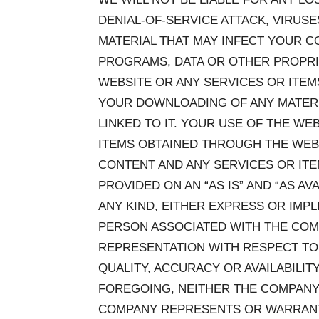
DENIAL-OF-SERVICE ATTACK, VIRU
MATERIAL THAT MAY INFECT YOUR 
PROGRAMS, DATA OR OTHER PROPRI
WEBSITE OR ANY SERVICES OR ITE
YOUR DOWNLOADING OF ANY MATERIA
LINKED TO IT. YOUR USE OF THE WE
ITEMS OBTAINED THROUGH THE WEBSI
CONTENT AND ANY SERVICES OR IT
PROVIDED ON AN “AS IS” AND “AS A
ANY KIND, EITHER EXPRESS OR IMP
PERSON ASSOCIATED WITH THE CO
REPRESENTATION WITH RESPECT TO 
QUALITY, ACCURACY OR AVAILABILIT
FOREGOING, NEITHER THE COMPANY
COMPANY REPRESENTS OR WARRANTS