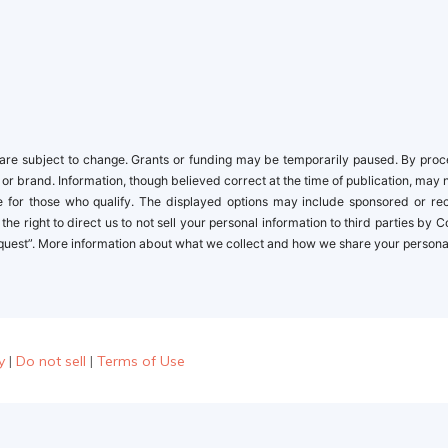
newbies
re subject to change. Grants or funding may be temporarily paused. By proceed
 or brand. Information, though believed correct at the time of publication, may 
ble for those who qualify. The displayed options may include sponsored or r
the right to direct us to not sell your personal information to third parties by
quest”. More information about what we collect and how we share your personal i
y
|
Do not sell
|
Terms of Use