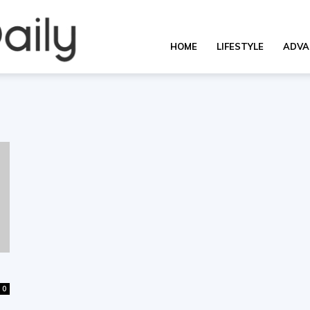
OverallDaily.com
HOME
LIFESTYLE
ADVA
||
Learning
for
0