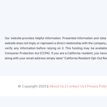
Our website provides helpful information. Presented information and data a
website does not imply or represent a direct relationship with the company,
verify any information before relying on it. This funding may be availa
Consumer Protection Act (CCPA). If you are a California resident, you have 
along with your email address simply label “California Resident Opt-Out Re
© Copyright 2025 ||
About Us
|
Contact Us
|
Privacy Polic