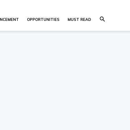
NCEMENT
OPPORTUNITIES
MUST READ