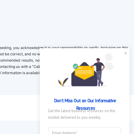
ing, you acknowledge it is your responsibility to verify. Inclusion on this
not be correct, and no warranty is provided. Contact the clinical company to
ecommended results, not necessarily based on your preferences.California
 Contacting us with a “California Resident Opt-Out Request” with the message
nformation is available in our privacy policy.
Don't Miss Out on Our Informative 
Resources
Get the latest business resources on the 
market delivered to you weekly.