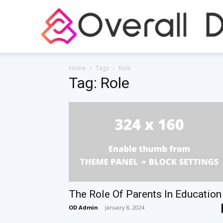
Home
Tags
Role
Tag: Role
The Role Of Parents In Education
OD Admin
-
January 8, 2024