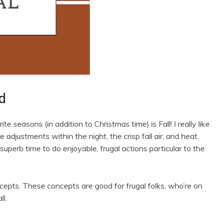
d
te seasons (in addition to Christmas time) is Fall! I really like
adjustments within the night, the crisp fall air, and heat,
superb time to do enjoyable, frugal actions particular to the
epts. These concepts are good for frugal folks, who’re on
ll.