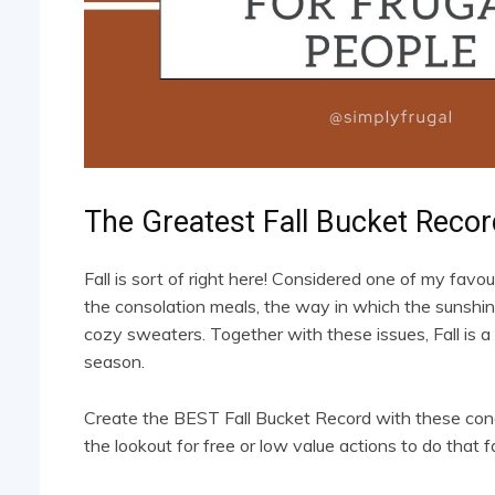
The Greatest Fall Bucket Recor
Fall is sort of right here! Considered one of my favouri
the consolation meals, the way in which the sunshine 
cozy sweaters. Together with these issues, Fall is a 
season.
Create the BEST Fall Bucket Record with these conc
the lookout for free or low value actions to do that fa