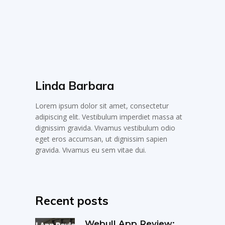
Linda Barbara
Lorem ipsum dolor sit amet, consectetur
adipiscing elit. Vestibulum imperdiet massa at
dignissim gravida. Vivamus vestibulum odio
eget eros accumsan, ut dignissim sapien
gravida. Vivamus eu sem vitae dui.
Recent posts
Webull App Review: