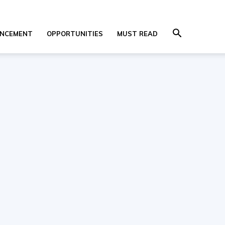
NCEMENT
OPPORTUNITIES
MUST READ