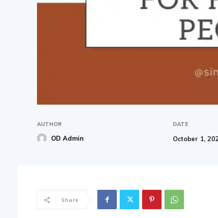
AUTHOR
DATE
OD Admin
October 1, 20
Share