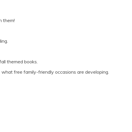
in them!
ing.
 fall themed books.
 what free family-friendly occasions are developing.