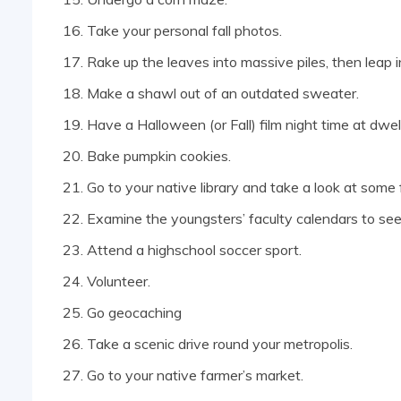
Take your personal fall photos.
Rake up the leaves into massive piles, then leap 
Make a shawl out of an outdated sweater.
Have a Halloween (or Fall) film night time at dwell
Bake pumpkin cookies.
Go to your native library and take a look at some
Examine the youngsters’ faculty calendars to see
Attend a highschool soccer sport.
Volunteer.
Go geocaching
Take a scenic drive round your metropolis.
Go to your native farmer’s market.