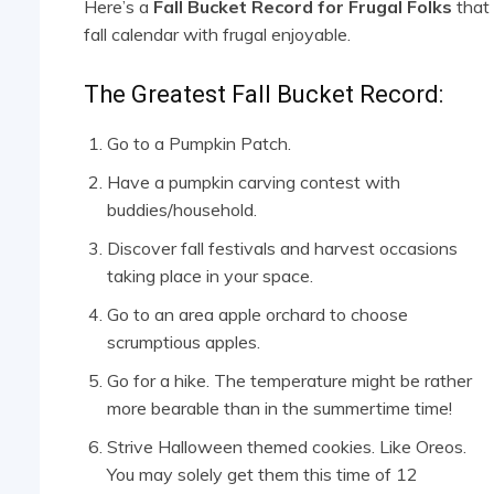
Here’s a
Fall Bucket Record for Frugal Folks
that 
fall calendar with frugal enjoyable.
The Greatest Fall Bucket Record:
Go to a Pumpkin Patch.
Have a pumpkin carving contest with
buddies/household.
Discover fall festivals and harvest occasions
taking place in your space.
Go to an area apple orchard to choose
scrumptious apples.
Go for a hike. The temperature might be rather
more bearable than in the summertime time!
Strive Halloween themed cookies. Like Oreos.
You may solely get them this time of 12