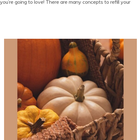
you’re going to love! There are many concepts to refill your