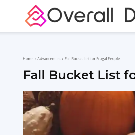
Home
Advancement
Fall Bucket List for Frugal People
Fall Bucket List 