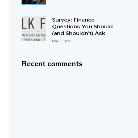
Survey: Finance
Questions You Should
(and Shouldn’t) Ask
May 8, 2025
Recent comments