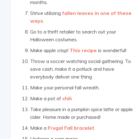
months.
Strive utilizing
fallen leaves in one of these
ways
.
Go to a thrift retailer to search out your
Halloween costumes.
Make apple crisp!
This recipe
is wonderful!
Throw a soccer watching social gathering. To
save cash, make it a potluck and have
everybody deliver one thing.
Make your personal fall wreath.
Make a pot of
chili
.
Take pleasure in a pumpkin spice latte or apple
cider. Home made or purchased!
Make a
Frugal Fall bracelet
.
Undergo a corn maze.