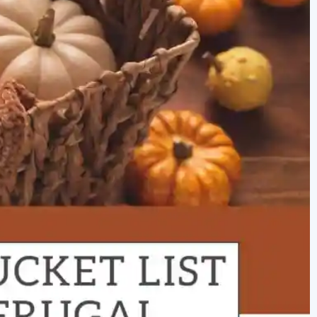
newbies