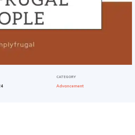
CATEGORY
24
Advancement