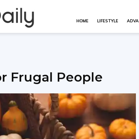
OverallDaily.com
HOME
LIFESTYLE
ADVA
||
for Frugal People
Learning
for