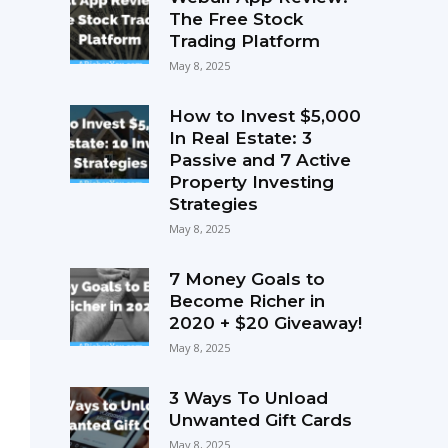
The Free Stock
Trading Platform
May 8, 2025
How to Invest $5,000
In Real Estate: 3
Passive and 7 Active
Property Investing
Strategies
May 8, 2025
7 Money Goals to
Become Richer in
2020 + $20 Giveaway!
May 8, 2025
3 Ways To Unload
Unwanted Gift Cards
May 8, 2025